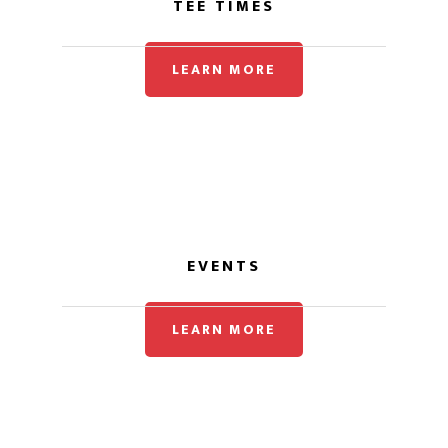
TEE TIMES
LEARN MORE
EVENTS
LEARN MORE