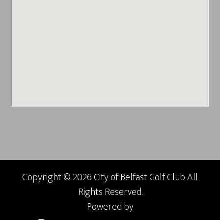
Copyright © 2026 City of Belfast Golf Club All
Rights Reserved.
Powered by