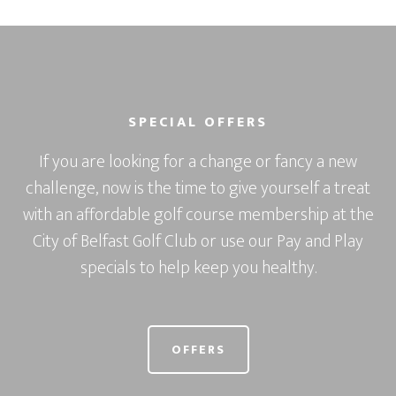
SPECIAL OFFERS
If you are looking for a change or fancy a new
challenge, now is the time to give yourself a treat
with an affordable golf course membership at the
City of Belfast Golf Club or use our Pay and Play
specials to help keep you healthy.
OFFERS