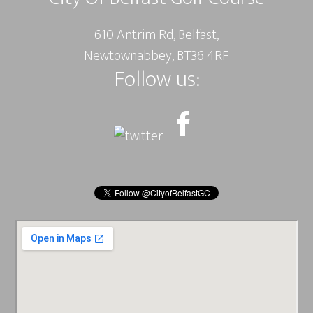
610 Antrim Rd, Belfast,
Newtownabbey, BT36 4RF
Follow us: