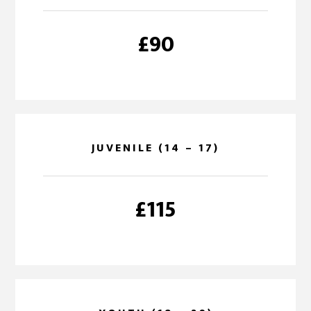
£90
JUVENILE (14 – 17)
£115