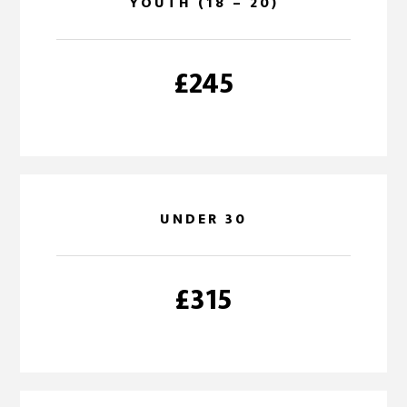
YOUTH (18 – 20)
£245
UNDER 30
£315