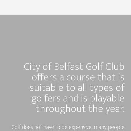
City of Belfast Golf Club
offers a course that is
suitable to all types of
golfers and is playable
throughout the year.
Golf does not have to be expensive; many people