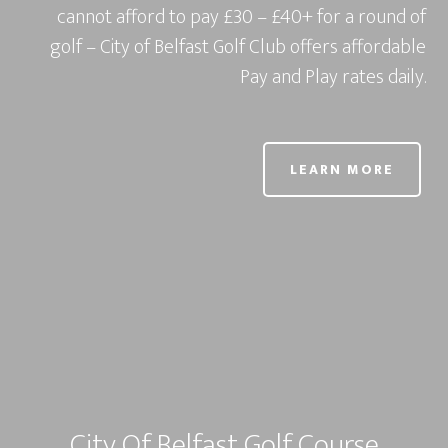
cannot afford to pay £30 – £40+ for a round of
golf – City of Belfast Golf Club offers affordable
Pay and Play rates daily.
LEARN MORE
City Of Belfast Golf Course