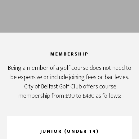
MEMBERSHIP
Being a member of a golf course does not need to
be expensive or include joining fees or bar levies.
City of Belfast Golf Club offers course
membership from £90 to £430 as follows:
JUNIOR (UNDER 14)