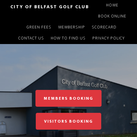
Skip
HOME
CITY OF BELFAST GOLF CLUB
to
BOOK ONLINE
main
GREEN FEES
MEMBERSHIP
SCORECARD
content
CONTACT US
HOW TO FIND US
PRIVACY POLICY
Main
Content
MEMBERS BOOKING
VISITORS BOOKING