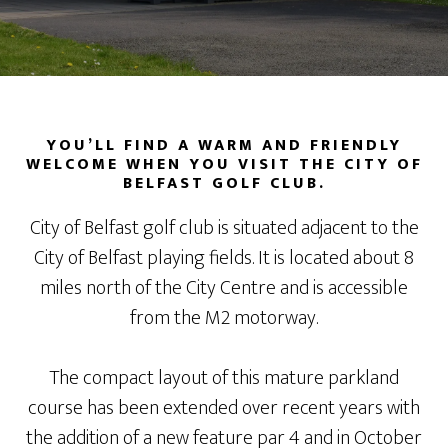
YOU’LL FIND A WARM AND FRIENDLY
WELCOME WHEN YOU VISIT THE CITY OF
BELFAST GOLF CLUB.
City of Belfast golf club is situated adjacent to the
City of Belfast playing fields. It is located about 8
miles north of the City Centre and is accessible
from the M2 motorway.
The compact layout of this mature parkland
course has been extended over recent years with
the addition of a new feature par 4 and in October