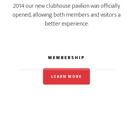
2014 our new clubhouse pavilion was officially
opened, allowing both members and visitors a
better experience.
MEMBERSHIP
LEARN MORE