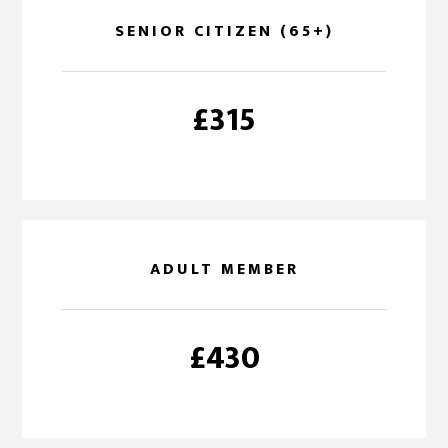
SENIOR CITIZEN (65+)
£315
ADULT MEMBER
£430