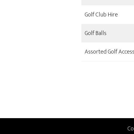
Golf Club Hire
Golf Balls
Assorted Golf Access
Co