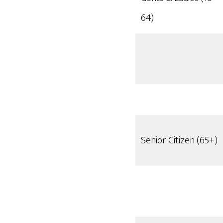
64)
Senior Citizen (65+)