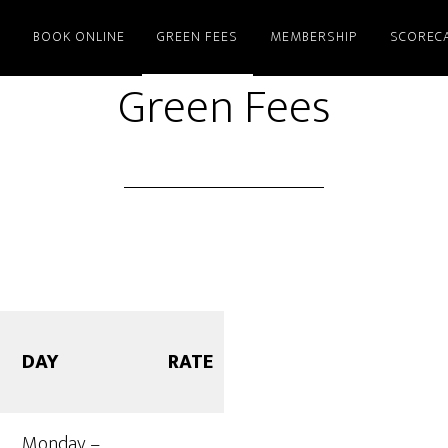
E
BOOK ONLINE
GREEN FEES
MEMBERSHIP
SCOREC
Green Fees
DAY
RATE
Monday –