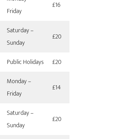
£16
Friday
Saturday –
£20
Sunday
Public Holidays
£20
Monday –
£14
Friday
Saturday –
£20
Sunday