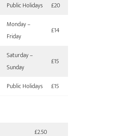
Public Holidays
£20
Monday –
£14
Friday
Saturday –
£15
Sunday
Public Holidays
£15
s
£2.50