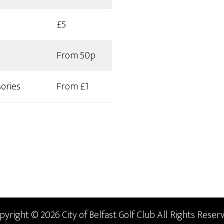
£5
From 50p
ories
From £1
pyright © 2026 City of Belfast Golf Club All Rights Reserv