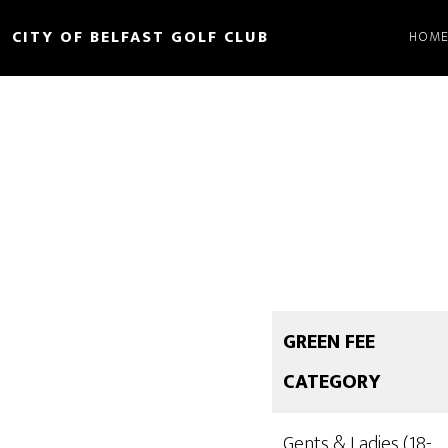
Skip
CITY OF BELFAST GOLF CLUB
HOM
to
main
content
GREEN FEE
CATEGORY
Gents & Ladies (18-