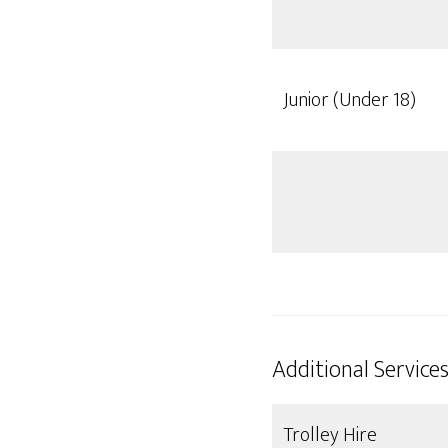
Junior (Under 18)
Additional Service
Trolley Hire