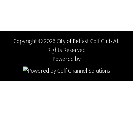
Copyright © 2026 City of Belfast Golf Club All
Rights Reserved.
Powered by