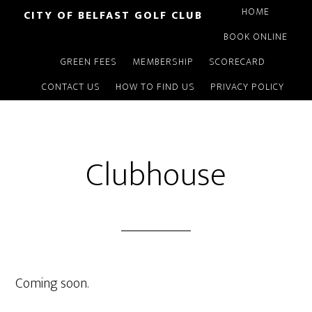
Skip
HOME
CITY OF BELFAST GOLF CLUB
to
BOOK ONLINE
main
GREEN FEES
MEMBERSHIP
SCORECARD
content
CONTACT US
HOW TO FIND US
PRIVACY POLICY
Clubhouse
Coming soon.